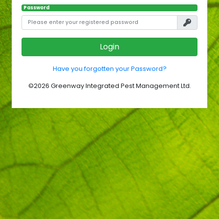
Password
Login
Have you forgotten your Password?
©
2026
Greenway Integrated Pest Management Ltd.