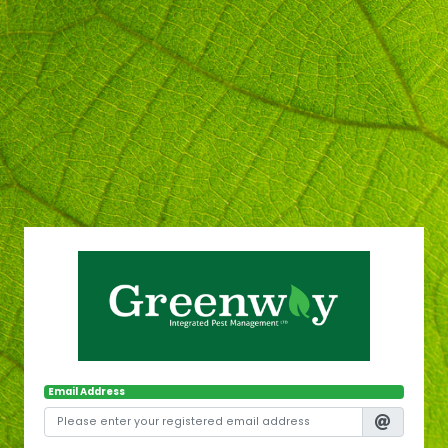
Email Address